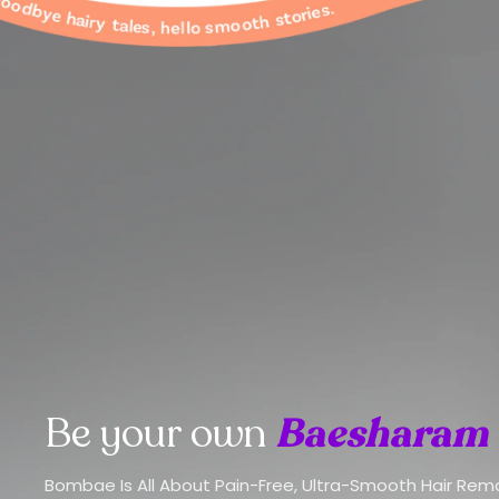
Be your own
Baesharam
Bombae Is All About Pain-Free, Ultra-Smooth Hair Rem