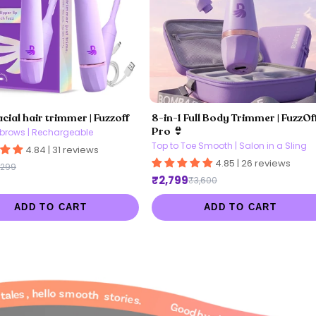
acial hair trimmer | Fuzzoff
8-in-1 Full Body Trimmer | FuzzOf
Pro 👙
brows | Rechargeable
Top to Toe Smooth | Salon in a Sling
4.84 | 31 reviews
4.85 | 26 reviews
,299
₹2,799
₹3,600
ADD TO CART
ADD TO CART