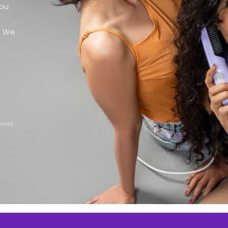
You
, We
 read