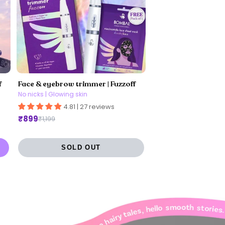
f
Face & eyebrow trimmer | Fuzzoff
No nicks | Glowing skin
4.81 | 27 reviews
₹899
₹1,199
SOLD OUT