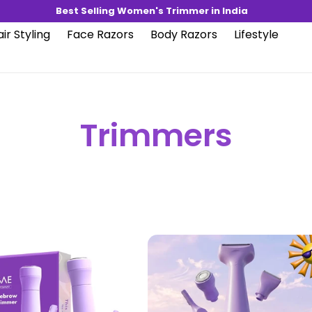
Best Selling Women's Trimmer in India
ir Styling
Face Razors
Body Razors
Lifestyle
Trimmers