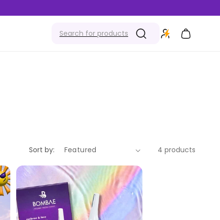
Cart
Sort by:
4 products