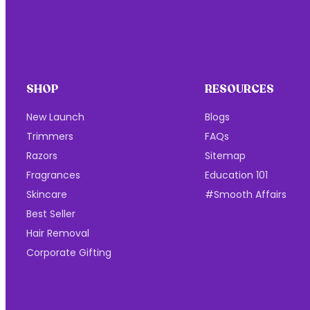
SHOP
RESOURCES
New Launch
Blogs
Trimmers
FAQs
Razors
Sitemap
Fragrances
Education 101
Skincare
#Smooth Affairs
Best Seller
Hair Removal
Corporate Gifting