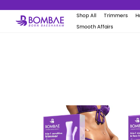
Skip to
content
Shop All
Trimmers
Ha
Smooth Affairs