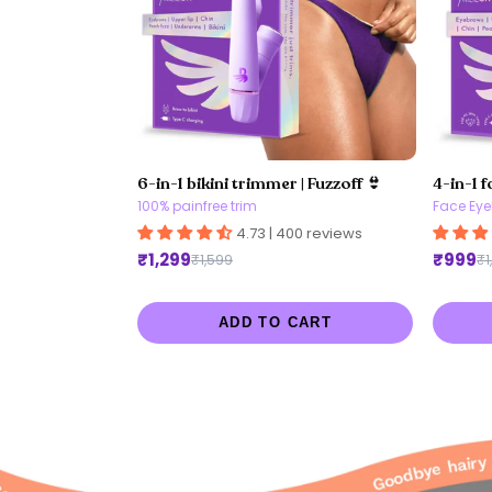
6-in-1 bikini trimmer | Fuzzoff 👙
4-in-1 f
100% painfree trim
Face Eye
4.73 | 400 reviews
₹1,299
₹999
₹1,599
₹1
ADD TO CART