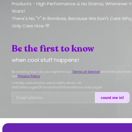
Products - High Performance & No Drama, Whenever 
Want!
There's No "Y" In Bombae, Because We Don't Care Why
Only Care How 💜
Be the first to know
when cool stuff happens!
By clicking Sign Up, you agree to our
Terms of Service
and that you have
our
Privacy Policy
.
I hereby authorize to send notifications on
SMS/Messages/Promotional/Informational messages
count me in!