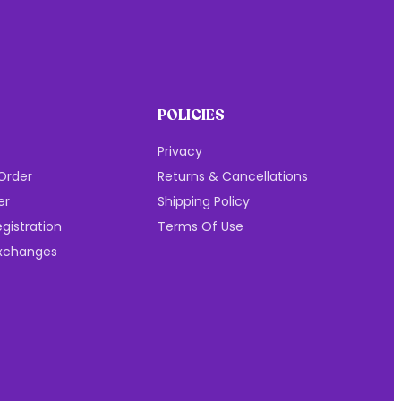
POLICIES
Privacy
Order
Returns & Cancellations
er
Shipping Policy
gistration
Terms Of Use
Exchanges