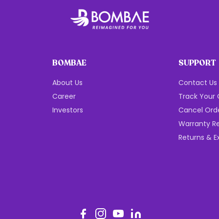
BOMBAE
SUPPORT
About Us
Contact Us
Career
Track Your 
Investors
Cancel Ord
Warranty Re
Returns & 