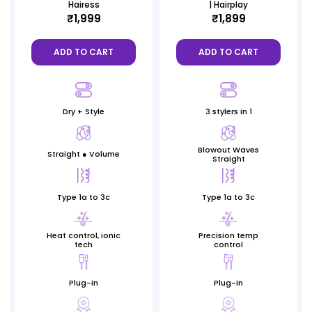
Hairess
| Hairplay
₹1,999
₹1,899
ADD TO CART
ADD TO CART
Dry + Style
3 stylers in 1
Blowout Waves
Straight ● Volume
Straight
Type 1a to 3c
Type 1a to 3c
Heat control, ionic
Precision temp
tech
control
Plug-in
Plug-in