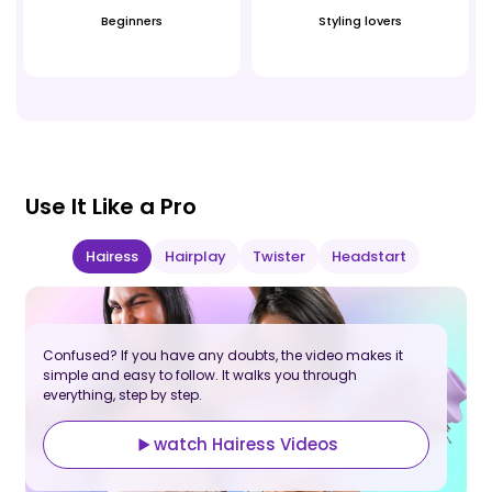
Beginners
Styling lovers
Use It Like a Pro
Hairess
Hairplay
Twister
Headstart
Confused? If you have any doubts, the video makes it
C
simple and easy to follow. It walks you through
s
everything, step by step.
e
watch Hairess Videos