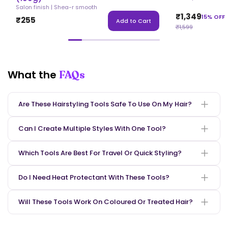
Salon finish | Shea-r smooth
₹1,349
15% OFF
₹255
Add to Cart
₹1,599
What the
FAQs
Are These Hairstyling Tools Safe To Use On My Hair?
Can I Create Multiple Styles With One Tool?
Which Tools Are Best For Travel Or Quick Styling?
Be the first to know
when cool stuff
Do I Need Heat Protectant With These Tools?
happens!
Will These Tools Work On Coloured Or Treated Hair?
count me in!