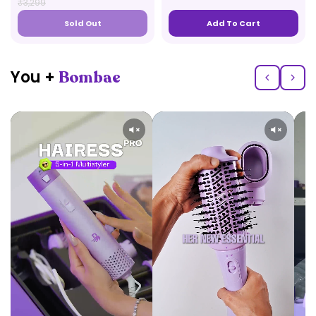
₹3,299
Sold Out
Add To Cart
You +
Bombae