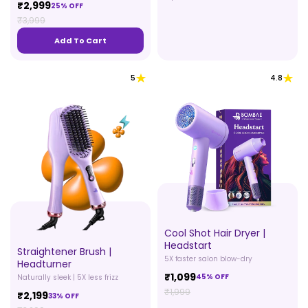
₹2,999
25% OFF
₹3,999
Add To Cart
5
4.8
Cool Shot Hair Dryer |
Headstart
Straightener Brush |
5X faster salon blow-dry
Headturner
₹1,099
45% OFF
Naturally sleek | 5X less frizz
₹1,999
₹2,199
33% OFF