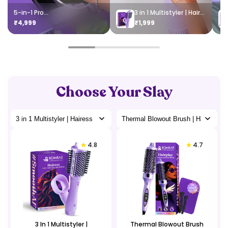
5-in-1 Pro...
3 in 1 Multistyler | Hairess
₹4,999
₹1,999
Choose Your Slay
4.8
4.7
3 In 1 Multistyler |
Thermal Blowout Brush