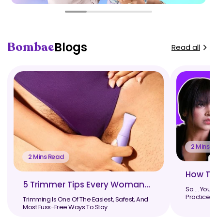
Bombae
Blogs
Read all
2 Mins R
2 Mins Read
How To 
5 Trimmer Tips Every Woman
So…. You G
Should Know
Practice. 
Trimming Is One Of The Easiest, Safest, And
Some Day..
Most Fuss-Free Ways To Stay
Groomed, Especially When ...