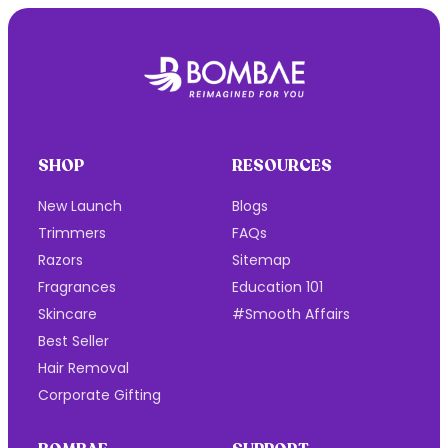
Be your own
Baesharam
Bombae Is All About Pain-Free, Ultra-Smooth Hair
Removal Products - High Performance & No
Drama, Whenever You Want!
There's No "Y" In Bombae, Because We Don't Care
Why, We Only Care How 💜
SHOP
RESOURCES
New Launch
Blogs
Trimmers
FAQs
Razors
Sitemap
Fragrances
Education 101
Skincare
#Smooth Affairs
Best Seller
Hair Removal
Corporate Gifting