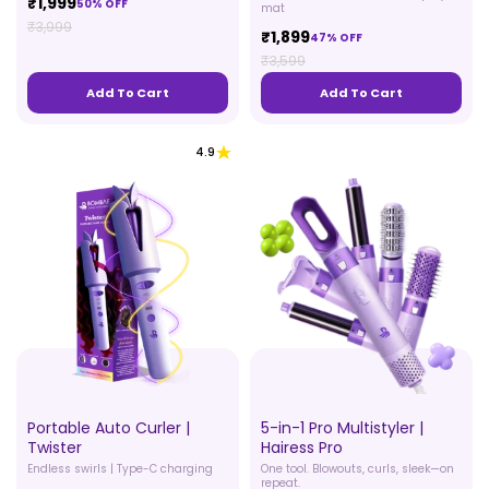
₹1,999
50% OFF
mat
₹3,999
₹1,899
47% OFF
₹3,599
Add To Cart
Add To Cart
4.9
Portable Auto Curler |
5-in-1 Pro Multistyler |
Twister
Hairess Pro
Endless swirls | Type-C charging
One tool. Blowouts, curls, sleek—on
repeat.