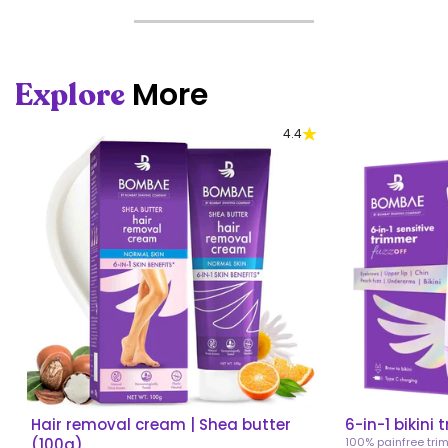
More
Explore
4.4
Hair removal cream | Shea butter
6-in-1 bikini 
(100g)
100% painfree tri