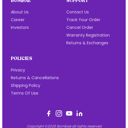
BOMBAE
SUPPORT
About Us
Contact Us
Career
Track Your Order
Investors
Cancel Order
Warranty Registration
Returns & Exchanges
POLICIES
Privacy
Returns & Cancellations
Shipping Policy
Terms Of Use
Copyright ©2026 Bombae all rights reserved