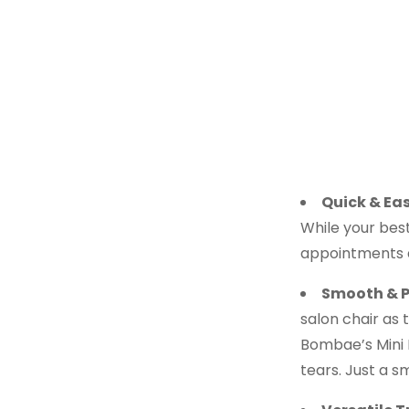
Quick & Eas
While your besti
appointments a
Smooth & P
salon chair as 
Bombae’s Mini F
tears. Just a s