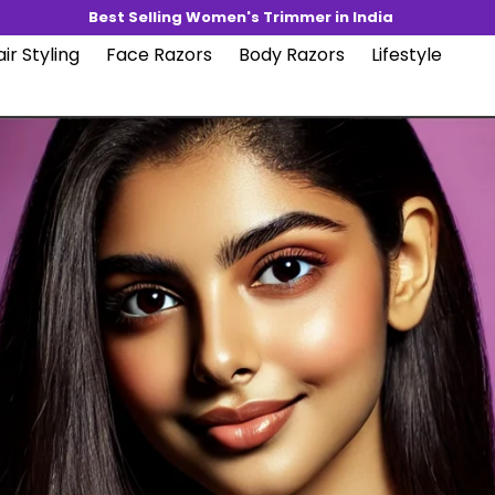
Best Selling Women's Trimmer in India
ir Styling
Face Razors
Body Razors
Lifestyle