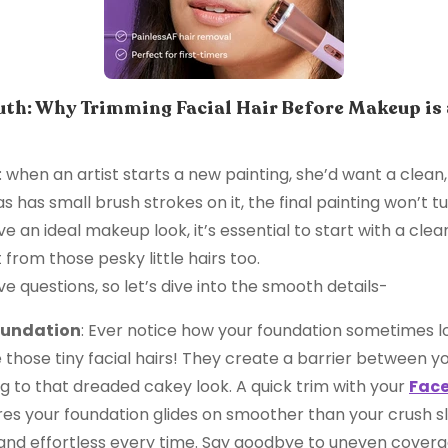
th: Why Trimming Facial Hair Before Makeup is
his: when an artist starts a new painting, she’d want a cle
as has small brush strokes on it, the final painting won’t t
eve an ideal makeup look, it’s essential to start with a cle
t from those pesky little hairs too.
ave questions, so let’s dive into the smooth details-
oundation
: Ever notice how your foundation sometimes l
those tiny facial hairs! They create a barrier between yo
g to that dreaded cakey look. A quick trim with your
Face
es your foundation glides on smoother than your crush sli
nd effortless every time. Say goodbye to uneven coverag