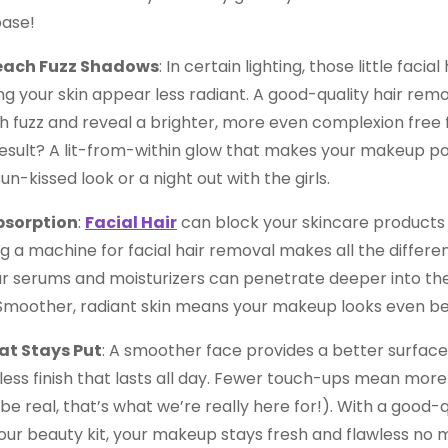
ase!
each Fuzz Shadows
: In certain lighting, those little facia
g your skin appear less radiant. A good-quality hair remo
h fuzz and reveal a brighter, more even complexion free
esult? A lit-from-within glow that makes your makeup po
un-kissed look or a night out with the girls.
bsorption
:
Facial Hair
can block your skincare products 
g a machine for facial hair removal makes all the differ
ur serums and moisturizers can penetrate deeper into the
. Smoother, radiant skin means your makeup looks even be
t Stays Put
: A smoother face provides a better surfac
less finish that lasts all day. Fewer touch-ups mean more 
 be real, that’s what we’re really here for!). With a good-
our beauty kit, your makeup stays fresh and flawless no