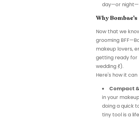
day—or night—
Why Bombae’s M
Now that we know
grooming BFF—Bomb
makeup lovers, en
getting ready for
wedding 💃).
Here's how it can
Compact & 
in your makeup 
doing a quick t
tiny tool is a li