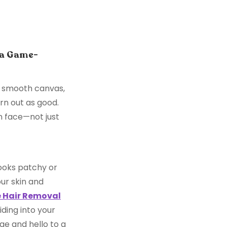
 a Game-
an, smooth canvas,
urn out as good.
an face—not just
ooks patchy or
ur skin and
 Hair Removal
ding into your
e and hello to a