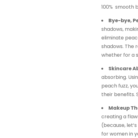
100% smooth b
Bye-bye, P
shadows, makin
eliminate peac
shadows. The r
whether for a s
Skincare A
absorbing. Usin
peach fuzz, yo
their benefits
Makeup Tha
creating a flaw
(because, let’s
for women in y