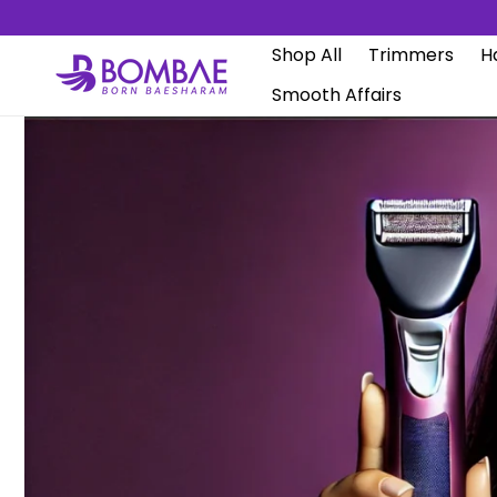
Skip to
content
Shop All
Trimmers
Ha
Smooth Affairs