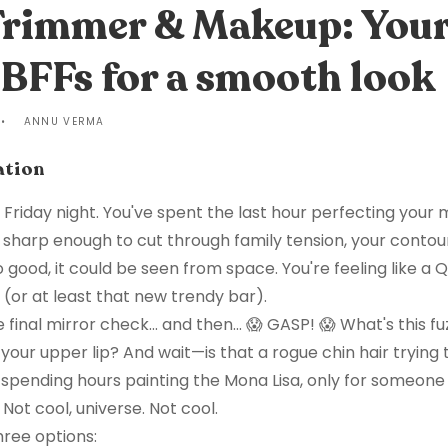
 Trimmer & Makeup: You
BFFs for a smooth look
ANNU VERMA
ation
s Friday night. You've spent the last hour perfecting your
s sharp enough to cut through family tension, your contour
so good, it could be seen from space. You're feeling like a
 (or at least that new trendy bar).
 final mirror check... and then... 😱 GASP! 😱 What's this fuz
your upper lip? And wait—is that a rogue chin hair trying 
ke spending hours painting the Mona Lisa, only for someone
Not cool, universe. Not cool.
hree options: