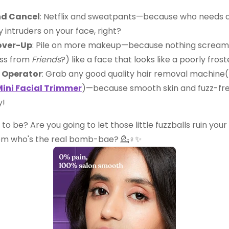
nd Cancel
: Netflix and sweatpants—because who needs a 
y intruders on your face, right?
over-Up
: Pile on more makeup—because nothing screams 
ss from
Friends
?) like a face that looks like a poorly fros
 Operator
: Grab any good quality hair removal machine(
ini Facial Trimmer
)—because smooth skin and fuzz-fr
y!
 to be? Are you going to let those little fuzzballs ruin your
em who's the real bomb-bae? 💁♀️✨