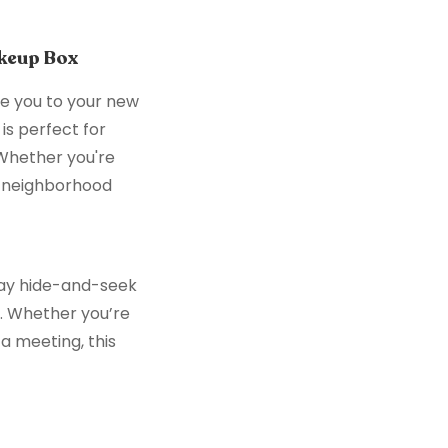
keup Box
e you to your new
is perfect for
 Whether you're
e neighborhood
play hide-and-seek
u. Whether you’re
a meeting, this