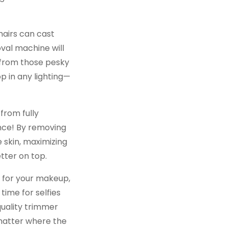
l hairs can cast
val machine will
 from those pesky
p in any lighting—
from fully
ence! By removing
 skin, maximizing
tter on top.
e for your makeup,
time for selfies
quality trimmer
 matter where the