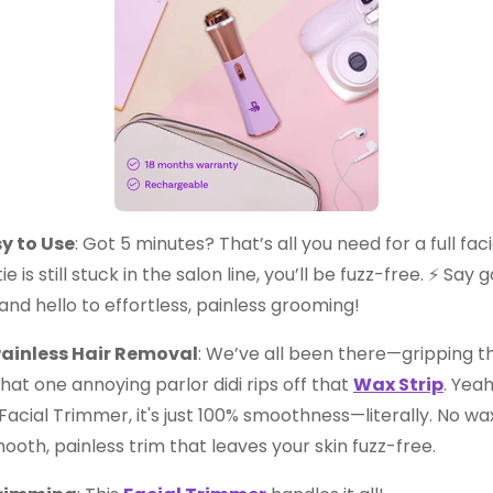
y to Use
: Got 5 minutes? That’s all you need for a full fa
e is still stuck in the salon line, you’ll be fuzz-free. ⚡ Sa
nd hello to effortless, painless grooming!
ainless Hair Removal
: We’ve all been there—gripping th
that one annoying parlor didi rips off that
Wax Strip
. Yeah
acial Trimmer, it's just 100% smoothness—literally. No wax
mooth, painless trim that leaves your skin fuzz-free.