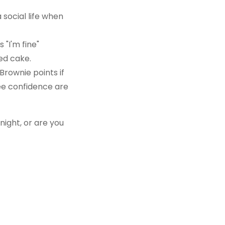
social life when
"I'm fine"
ted cake.
Brownie points if
ee confidence are
 night, or are you