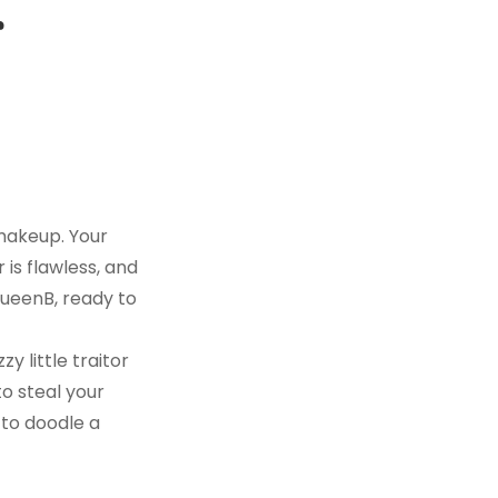
r
 makeup. Your
 is flawless, and
 QueenB, ready to
zy little traitor
to steal your
 to doodle a