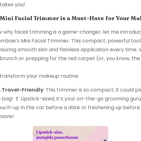
takes you!
ini Facial Trimmer is a Must-Have for Your Ma
 why facial trimming is a game-changer, let me introduc
ae’s Mini Facial Trimmer. This compact, powerful tool 
suring smooth skin and flawless application every time.
 brunch or prepping for the red carpet (or, you know, th
 transform your makeup routine:
Travel-Friendly
: This trimmer is so compact, it could 
bag! 💄 Lipstick-sized, it’s your on-the-go grooming gur
ouch-up in the car before a date or freshening up before 
fesaver.