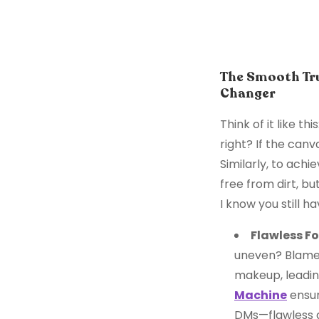
The Smooth Tru
Changer
Think of it like t
right? If the canv
Similarly, to achi
free from dirt, bu
I know you still h
Flawless F
uneven? Blame 
makeup, leadin
Machine
ensur
DMs—flawless a