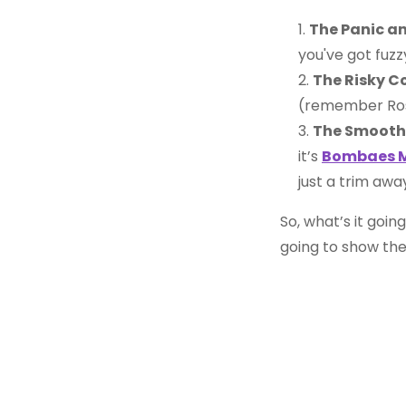
The Panic a
you've got fuzz
The Risky C
(remember Ro
The Smooth
it’s
Bombaes M
just a trim awa
So, what’s it going
going to show th