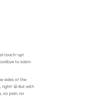
cial touch-up!
y goodbye to salon
e sides of the
, right! 😬 But with
, no pain, no