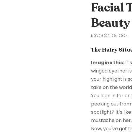
Facial
Beauty 
NOVEMBER 29, 2024
The Hairy Situ
Imagine this:
It’
winged eyeliner i
your highlight is 
take on the world
You lean in for one
peeking out from 
spotlight? It’s li
mustache on her. 
Now, you've got t